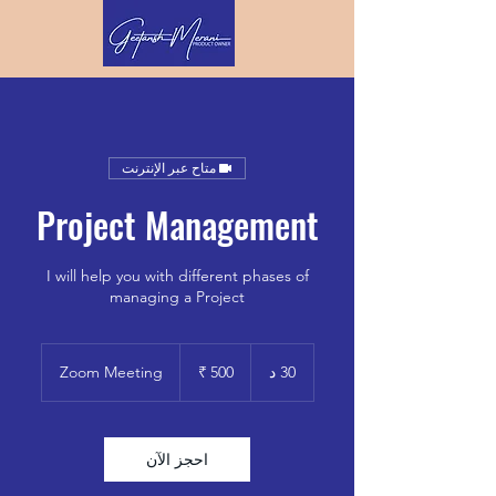
متاح عبر الإنترنت
Project Management
I will help you with different phases of
managing a Project
500
روبية
Zoom Meeting
3
30 د
هندي
0
د
احجز الآن