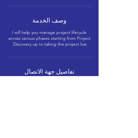
وصف الخدمة
I will help you manage project lifecycle
across various phases starting from Project
Discovery up to taking the project live.
تفاصيل جهة الاتصال
+91-8591912121
me@gmerani.com
Kabra Paradise, Shree Sambhunath
Bhagwan Jain Mandir Marg, Shitladevi
Chawl, D.N.Nagar, Andheri West, Mumbai,
Maharashtra, India