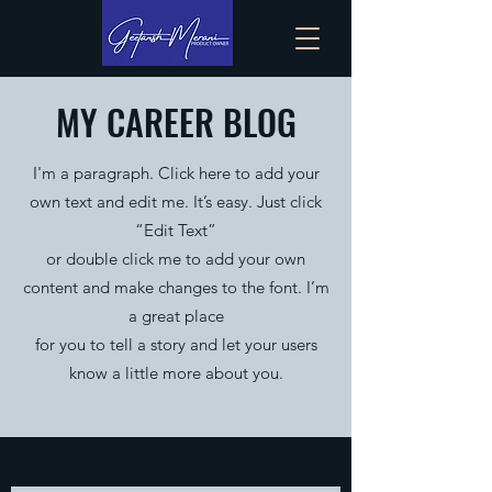
MY CAREER BLOG
I'm a paragraph. Click here to add your
own text and edit me. It’s easy. Just click
“Edit Text”
or double click me to add your own
content and make changes to the font. I’m
a great place
for you to tell a story and let your users
know a little more about you.