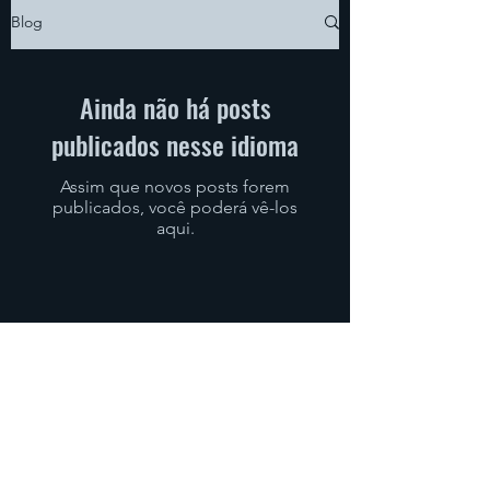
Blog
Ainda não há posts
publicados nesse idioma
Assim que novos posts forem
publicados, você poderá vê-los
aqui.