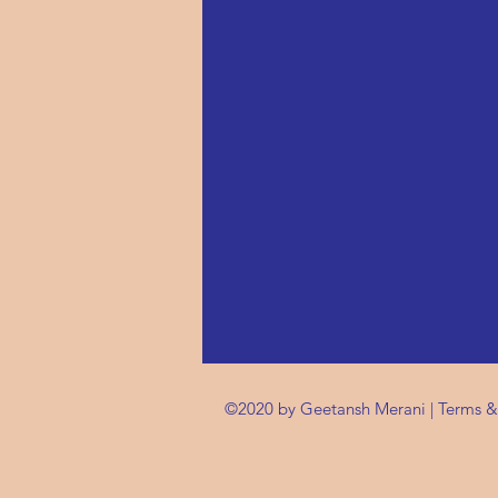
©2020 by Geetansh Merani |
Terms &