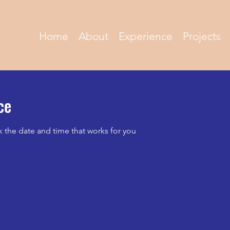
Home
About
Experience
Projects
ce
k the date and time that works for you