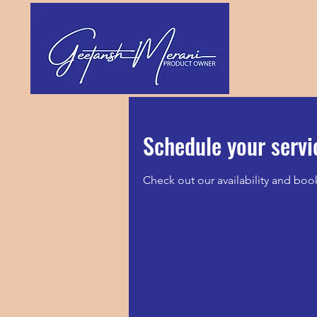
Schedule your servi
Check out our availability and boo