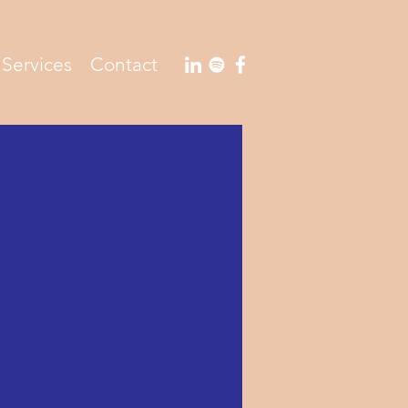
Services
Contact