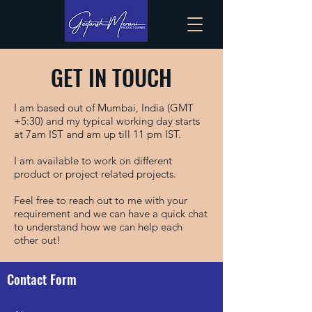
GET IN TOUCH
I am based out of Mumbai, India (GMT
+5:30) and my typical working day starts
at 7am IST and am up till 11 pm IST.
I am available to work on different
product or project related projects.
Feel free to reach out to me with your
requirement and we can have a quick chat
to understand how we can help each
other out!
Contact Form