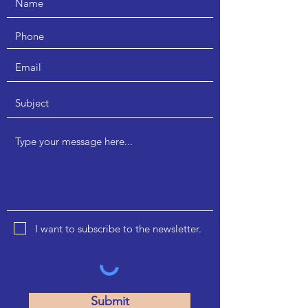
I want to subscribe to the newsletter.
A 901/903 Kabra Paradise, DN Nagar,
Andheri West, Mumbai - 400053
Submit