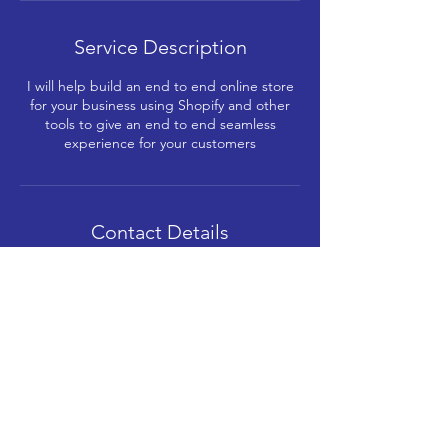
Service Description
I will help build an end to end online store
for your business using Shopify and other
tools to give an end to end seamless
experience for your customers
Contact Details
+91-8591912121
me@gmerani.com
Kabra Paradise, Shree Sambhunath
Bhagwan Jain Mandir Marg, Shitladevi
Chawl, D.N.Nagar, Andheri West, Mumbai,
Maharashtra, India